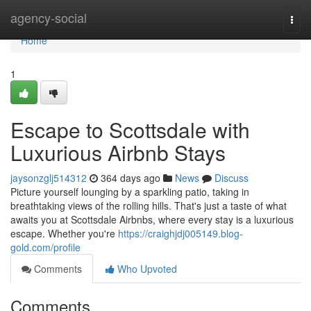
Home
agency-social
Togg
navi
Home
1
Escape to Scottsdale with
Luxurious Airbnb Stays
jaysonzglj514312
364 days ago
News
Discuss
Picture yourself lounging by a sparkling patio, taking in
breathtaking views of the rolling hills. That's just a taste of what
awaits you at Scottsdale Airbnbs, where every stay is a luxurious
escape. Whether you're
https://craighjdj005149.blog-
gold.com/profile
Comments
Who Upvoted
Comments