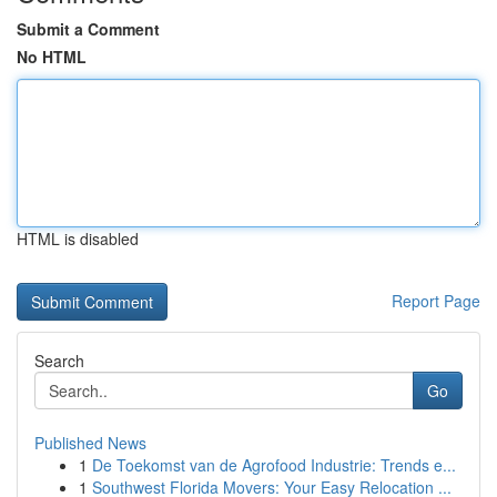
Submit a Comment
No HTML
HTML is disabled
Report Page
Search
Go
Published News
1
De Toekomst van de Agrofood Industrie: Trends e...
1
Southwest Florida Movers: Your Easy Relocation ...