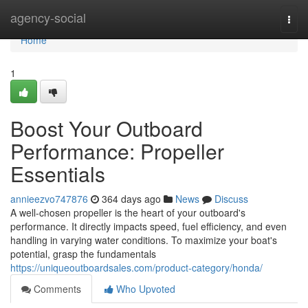
Home
agency-social
Togg
navi
Home
1
Boost Your Outboard
Performance: Propeller
Essentials
annieezvo747876
364 days ago
News
Discuss
A well-chosen propeller is the heart of your outboard's
performance. It directly impacts speed, fuel efficiency, and even
handling in varying water conditions. To maximize your boat's
potential, grasp the fundamentals
https://uniqueoutboardsales.com/product-category/honda/
Comments
Who Upvoted