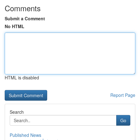
Comments
Submit a Comment
No HTML
HTML is disabled
Report Page
Search
Go
Published News