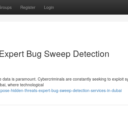
Groups
Register
Login
 Expert Bug Sweep Detection
e data is paramount. Cybercriminals are constantly seeking to exploit 
bai, where technological
xpose-hidden-threats-expert-bug-sweep-detection-services-in-dubai