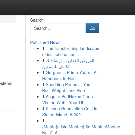
Search
Go
Published News
1
The transforming landscape
of institutional tac...
1
القروض العقارية : إرشاداتك
الكامل للمبتدئين
1
Gurgaon's Prime Years : A
Handbook to Reti...
systems
1
Shedding Pounds : Your
Best Weight Loss Plan
1
Acquire BudNaked Carts
Via the Web : Your Ul...
1
Kitchen Renovation Cost in
Staten Island: A 202...
1
{Monte{cristo|Montec{rito|MontecMontec
No. 2: A...