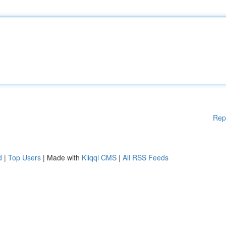
Rep
d
|
Top Users
| Made with
Kliqqi CMS
|
All RSS Feeds