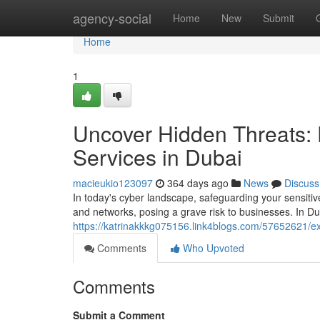
Home
agency-social
Home
New
Submit
Home
1
Uncover Hidden Threats:
Services in Dubai
macieukio123097
364 days ago
News
Discuss
In today's cyber landscape, safeguarding your sensitiv
and networks, posing a grave risk to businesses. In Du
https://katrinakkkg075156.link4blogs.com/57652621/e
Comments
Who Upvoted
Comments
Submit a Comment