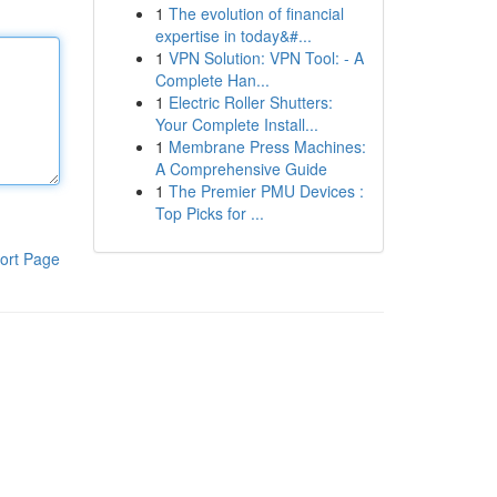
1
The evolution of financial
expertise in today&#...
1
VPN Solution: VPN Tool: - A
Complete Han...
1
Electric Roller Shutters:
Your Complete Install...
1
Membrane Press Machines:
A Comprehensive Guide
1
The Premier PMU Devices :
Top Picks for ...
ort Page