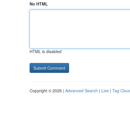
No HTML
HTML is disabled
Copyright © 2026 |
Advanced Search
|
Live
|
Tag Clou