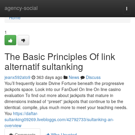
Home
agency-social
Togg
navi
Home
1
The Basic Principles Of link
alternatif sultanking
jeanx592ato9
363 days ago
News
Discuss
You’ll frequently locate Divine Fortune beneath the progressive
jackpots space. Look into our FanDuel On line On line casino
evaluation To find out more about jackpots that mature in
dimensions instead of “preset” jackpots that continue to be the
identical. compile, plus much more to meet your teaching needs.
You
https://daftar-
sultanking09269.livebloggs.com/42792733/sultanking-an-
overview
Comments
Who Upvoted