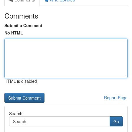
Comments
Submit a Comment
No HTML
HTML is disabled
Report Page
Search
Go