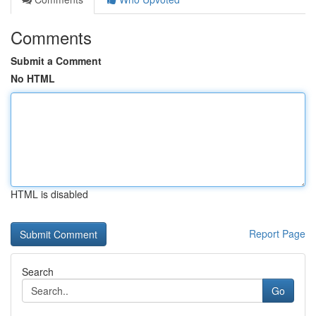
Comments
Submit a Comment
No HTML
HTML is disabled
Report Page
Search
Go