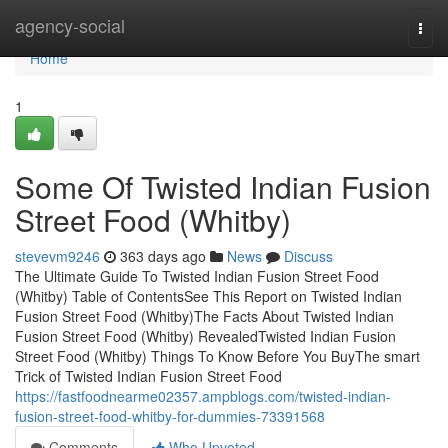
Home
agency-social
Togg
navi
Home
1
Some Of Twisted Indian Fusion
Street Food (Whitby)
stevevm9246
363 days ago
News
Discuss
The Ultimate Guide To Twisted Indian Fusion Street Food
(Whitby) Table of ContentsSee This Report on Twisted Indian
Fusion Street Food (Whitby)The Facts About Twisted Indian
Fusion Street Food (Whitby) RevealedTwisted Indian Fusion
Street Food (Whitby) Things To Know Before You BuyThe smart
Trick of Twisted Indian Fusion Street Food
https://fastfoodnearme02357.ampblogs.com/twisted-indian-
fusion-street-food-whitby-for-dummies-73391568
Comments
Who Upvoted