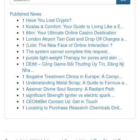
Published News
1
Have You Lost Crypto?
1
Koalas & Comfort: Your Guide to Living Like a E...
1
88m: Your Ultimate Online Casino Destination
1
London Airport Taxi Cost and Drop Off Charges a...
1
{Lobi: The New Face of Online Interaction ?
1
The system cannot complete this request .
1
purple light-weight Therapy for pores and skin ...
1
DE88 – Cổng Game Đổi Thưởng Uy Tín, Đăng Ký
Nha...
1
Ibogaine Treatment Clinics in Europe: A Compr...
1
Understanding Metal Scrap: A Guide to Ferrous a...
1
Aasimar Divine Soul Sorcery: A Radiant Path
1
significant Strength igniter vs electric spark ...
1
CEO88Bet Contact Us: Get in Touch
1
Locating to Purchase Research Chemicals Onli...