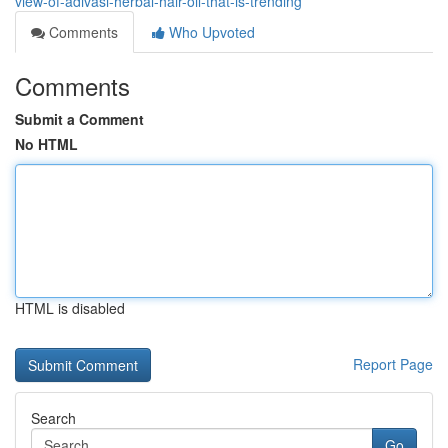
view-of-adivasi-herbal-hair-oil-that-is-trending
Comments
Who Upvoted
Comments
Submit a Comment
No HTML
HTML is disabled
Report Page
Search
Go