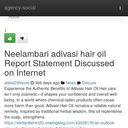
Home
agency-social
Togg
navi
Home
1
Neelambari adivasi hair oil
Report Statement Discussed
on Internet
abbai295svx6
366 days ago
News
Discuss
Experience the Authentic Benefits of Adivasi Hair Oil Hair care
isn’t only cosmetic—it shapes your confidence and overall well-
being. In a world where chemical-laden products often cause
more harm than good, Adivasi Hair Oil remains a reliable natural
remedy. Inspired by traditional herbal wisdom, this oil replenishes
the scalp, strengthens
https://stellardistrict20.newbigblog.com/43028135/an-outlook-