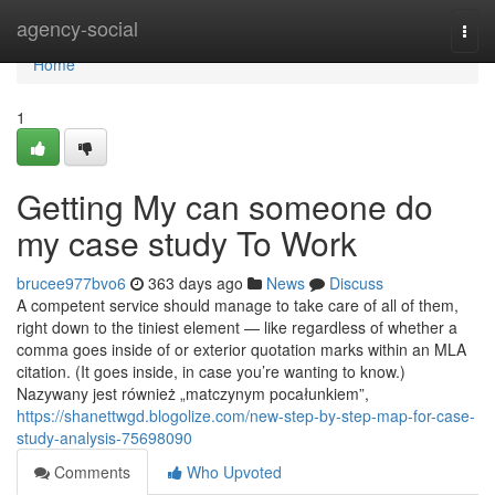
Home
agency-social
Togg
navi
Home
1
Getting My can someone do
my case study To Work
brucee977bvo6
363 days ago
News
Discuss
A competent service should manage to take care of all of them,
right down to the tiniest element — like regardless of whether a
comma goes inside of or exterior quotation marks within an MLA
citation. (It goes inside, in case you’re wanting to know.)
Nazywany jest również „matczynym pocałunkiem”,
https://shanettwgd.blogolize.com/new-step-by-step-map-for-case-
study-analysis-75698090
Comments
Who Upvoted