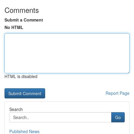
Comments
Submit a Comment
No HTML
HTML is disabled
Report Page
Search
Go
Published News