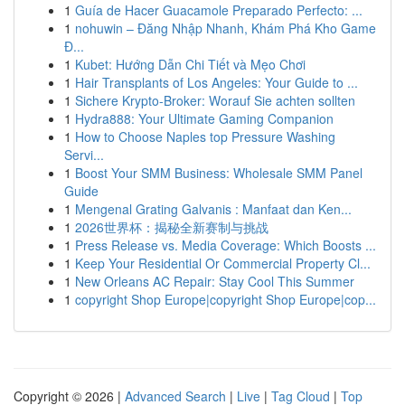
1
Guía de Hacer Guacamole Preparado Perfecto: ...
1
nohuwin – Đăng Nhập Nhanh, Khám Phá Kho Game
Đ...
1
Kubet: Hướng Dẫn Chi Tiết và Mẹo Chơi
1
Hair Transplants of Los Angeles: Your Guide to ...
1
Sichere Krypto-Broker: Worauf Sie achten sollten
1
Hydra888: Your Ultimate Gaming Companion
1
How to Choose Naples top Pressure Washing
Servi...
1
Boost Your SMM Business: Wholesale SMM Panel
Guide
1
Mengenal Grating Galvanis : Manfaat dan Ken...
1
2026世界杯：揭秘全新赛制与挑战
1
Press Release vs. Media Coverage: Which Boosts ...
1
Keep Your Residential Or Commercial Property Cl...
1
New Orleans AC Repair: Stay Cool This Summer
1
copyright Shop Europe|copyright Shop Europe|cop...
Copyright © 2026 |
Advanced Search
|
Live
|
Tag Cloud
|
Top