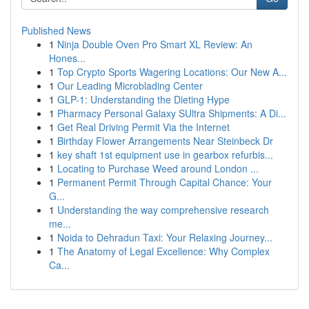
Published News
1
Ninja Double Oven Pro Smart XL Review: An
Hones...
1
Top Crypto Sports Wagering Locations: Our New A...
1
Our Leading Microblading Center
1
GLP-1: Understanding the Dieting Hype
1
Pharmacy Personal Galaxy SUltra Shipments: A Di...
1
Get Real Driving Permit Via the Internet
1
Birthday Flower Arrangements Near Steinbeck Dr
1
key shaft 1st equipment use in gearbox refurbis...
1
Locating to Purchase Weed around London ...
1
Permanent Permit Through Capital Chance: Your
G...
1
Understanding the way comprehensive research
me...
1
Noida to Dehradun Taxi: Your Relaxing Journey...
1
The Anatomy of Legal Excellence: Why Complex
Ca...