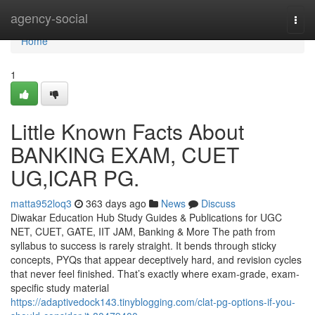
Home
agency-social
Togg
navi
Home
1
Little Known Facts About
BANKING EXAM, CUET
UG,ICAR PG.
matta952loq3
363 days ago
News
Discuss
Diwakar Education Hub Study Guides & Publications for UGC
NET, CUET, GATE, IIT JAM, Banking & More The path from
syllabus to success is rarely straight. It bends through sticky
concepts, PYQs that appear deceptively hard, and revision cycles
that never feel finished. That’s exactly where exam-grade, exam-
specific study material
https://adaptivedock143.tinyblogging.com/clat-pg-options-if-you-