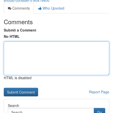
should-consider-it-80479400
Comments
Who Upvoted
Comments
Submit a Comment
No HTML
HTML is disabled
Report Page
Search
Go