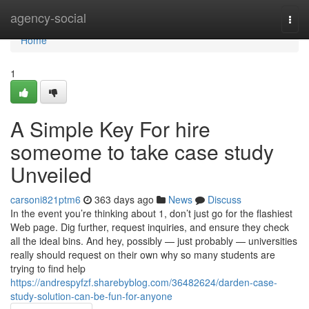
Home
agency-social
Togg
navi
Home
1
A Simple Key For hire
someome to take case study
Unveiled
carsoni821ptm6
363 days ago
News
Discuss
In the event you’re thinking about 1, don’t just go for the flashiest
Web page. Dig further, request inquiries, and ensure they check
all the ideal bins. And hey, possibly — just probably — universities
really should request on their own why so many students are
trying to find help
https://andrespyfzf.sharebyblog.com/36482624/darden-case-
study-solution-can-be-fun-for-anyone