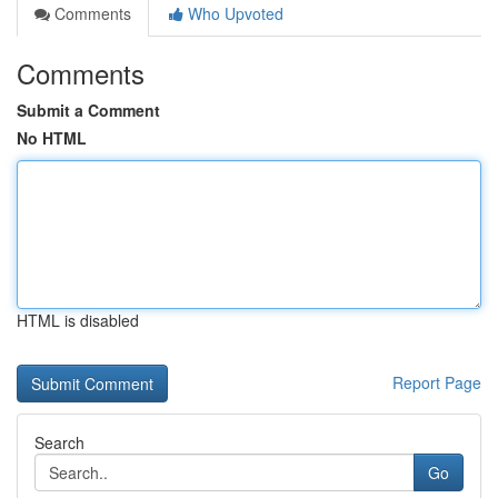
Comments
Who Upvoted
Comments
Submit a Comment
No HTML
HTML is disabled
Report Page
Search
Go