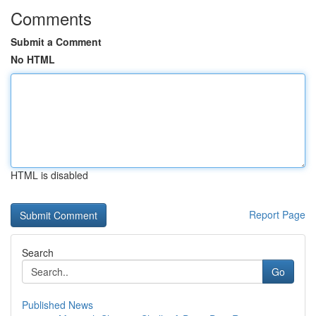
Comments
Submit a Comment
No HTML
HTML is disabled
Report Page
Search
Go
Published News