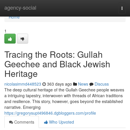
Home
agency-social
Togg
navi
Home
1
Tracing the Roots: Gullah
Geechee and Black Jewish
Heritage
nicolasimmd448523
363 days ago
News
Discuss
The deep cultural heritage of the Gullah Geechee people weaves
a intriguing tapestry, interwoven with threads of African traditions
and resilience. This story, however, goes beyond the established
narrative. Emerging
https://gregorysupt496846.dgbloggers.com/profile
Comments
Who Upvoted