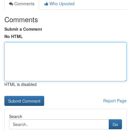
Comments
Who Upvoted
Comments
Submit a Comment
No HTML
HTML is disabled
Report Page
Search
Go