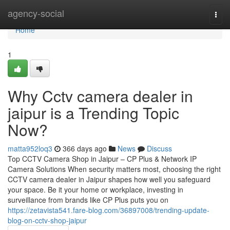
Home
agency-social
Togg
navi
Home
1
Why Cctv camera dealer in
jaipur is a Trending Topic
Now?
matta952loq3
366 days ago
News
Discuss
Top CCTV Camera Shop in Jaipur – CP Plus & Network IP
Camera Solutions When security matters most, choosing the right
CCTV camera dealer in Jaipur shapes how well you safeguard
your space. Be it your home or workplace, investing in
surveillance from brands like CP Plus puts you on
https://zetavista541.fare-blog.com/36897008/trending-update-
blog-on-cctv-shop-jaipur