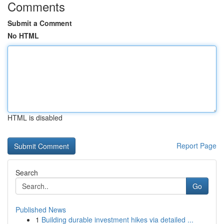
Comments
Submit a Comment
No HTML
HTML is disabled
Report Page
Search
Go
Published News
1
Building durable investment hikes via detailed ...