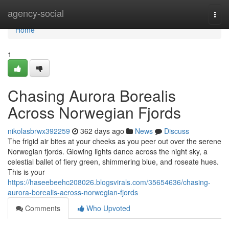
Home
agency-social
Togg
navi
Home
1
Chasing Aurora Borealis
Across Norwegian Fjords
nikolasbrwx392259
362 days ago
News
Discuss
The frigid air bites at your cheeks as you peer out over the serene
Norwegian fjords. Glowing lights dance across the night sky, a
celestial ballet of fiery green, shimmering blue, and roseate hues.
This is your
https://haseebeehc208026.blogsvirals.com/35654636/chasing-
aurora-borealis-across-norwegian-fjords
Comments
Who Upvoted