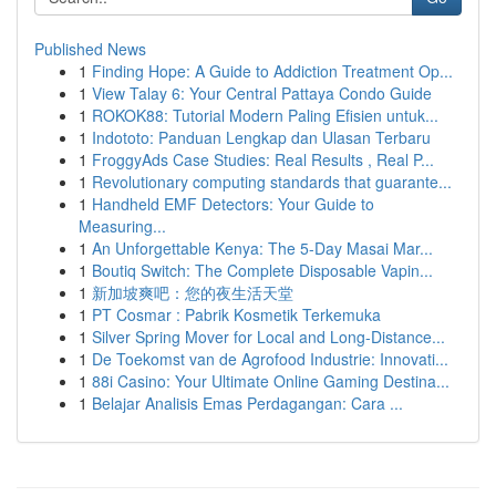
Published News
1
Finding Hope: A Guide to Addiction Treatment Op...
1
View Talay 6: Your Central Pattaya Condo Guide
1
ROKOK88: Tutorial Modern Paling Efisien untuk...
1
Indototo: Panduan Lengkap dan Ulasan Terbaru
1
FroggyAds Case Studies: Real Results , Real P...
1
Revolutionary computing standards that guarante...
1
Handheld EMF Detectors: Your Guide to
Measuring...
1
An Unforgettable Kenya: The 5-Day Masai Mar...
1
Boutiq Switch: The Complete Disposable Vapin...
1
新加坡爽吧：您的夜生活天堂
1
PT Cosmar : Pabrik Kosmetik Terkemuka
1
Silver Spring Mover for Local and Long-Distance...
1
De Toekomst van de Agrofood Industrie: Innovati...
1
88i Casino: Your Ultimate Online Gaming Destina...
1
Belajar Analisis Emas Perdagangan: Cara ...