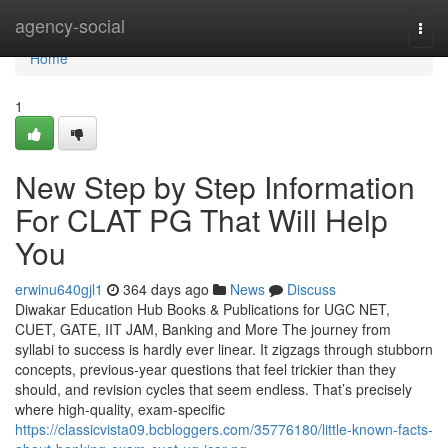
Home
agency-social
Togg
navi
Home
1
New Step by Step Information
For CLAT PG That Will Help
You
erwinu640gjl1
364 days ago
News
Discuss
Diwakar Education Hub Books & Publications for UGC NET,
CUET, GATE, IIT JAM, Banking and More The journey from
syllabi to success is hardly ever linear. It zigzags through stubborn
concepts, previous-year questions that feel trickier than they
should, and revision cycles that seem endless. That’s precisely
where high-quality, exam-specific
https://classicvista09.bcbloggers.com/35776180/little-known-facts-