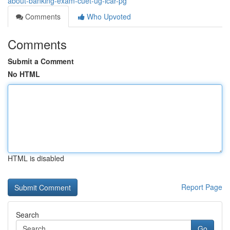
about-banking-exam-cuet-ug-icar-pg
Comments
Who Upvoted
Comments
Submit a Comment
No HTML
HTML is disabled
Report Page
Search
Go