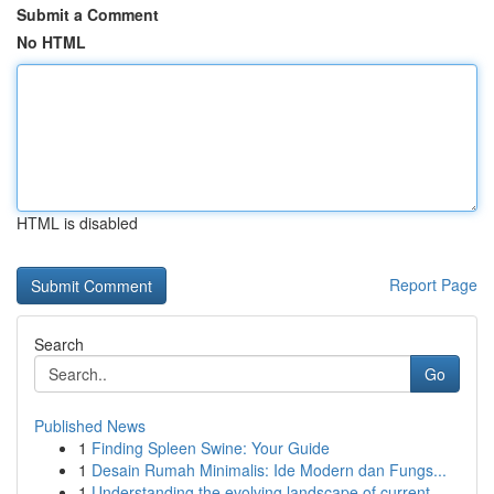
Submit a Comment
No HTML
HTML is disabled
Report Page
Search
Go
Published News
1
Finding Spleen Swine: Your Guide
1
Desain Rumah Minimalis: Ide Modern dan Fungs...
1
Understanding the evolving landscape of current...