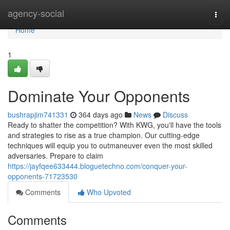
Home
agency-social
Togg
navi
Home
1
Dominate Your Opponents
bushrapjim741331
364 days ago
News
Discuss
Ready to shatter the competition? With KWG, you'll have the tools
and strategies to rise as a true champion. Our cutting-edge
techniques will equip you to outmaneuver even the most skilled
adversaries. Prepare to claim
https://jayfqee633444.bloguetechno.com/conquer-your-
opponents-71723530
Comments
Who Upvoted
Comments