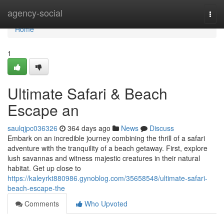
Home
agency-social
Togg
navi
Home
1
Ultimate Safari & Beach
Escape an
saulqjpc036326
364 days ago
News
Discuss
Embark on an incredible journey combining the thrill of a safari
adventure with the tranquility of a beach getaway. First, explore
lush savannas and witness majestic creatures in their natural
habitat. Get up close to
https://kaleyrkt880986.gynoblog.com/35658548/ultimate-safari-
beach-escape-the
Comments
Who Upvoted