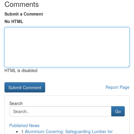
Comments
Submit a Comment
No HTML
HTML is disabled
Report Page
Search
Go
Published News
1
Aluminium Covering: Safeguarding Lumber for