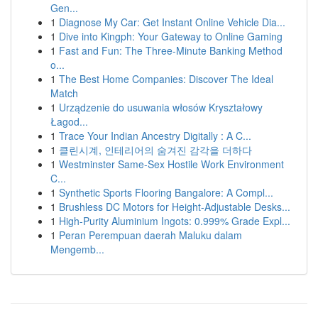
Gen...
1
Diagnose My Car: Get Instant Online Vehicle Dia...
1
Dive into Kingph: Your Gateway to Online Gaming
1
Fast and Fun: The Three-Minute Banking Method
o...
1
The Best Home Companies: Discover The Ideal
Match
1
Urządzenie do usuwania włosów Kryształowy
Łagod...
1
Trace Your Indian Ancestry Digitally : A C...
1
클린시계, 인테리어의 숨겨진 감각을 더하다
1
Westminster Same-Sex Hostile Work Environment
C...
1
Synthetic Sports Flooring Bangalore: A Compl...
1
Brushless DC Motors for Height-Adjustable Desks...
1
High-Purity Aluminium Ingots: 0.999% Grade Expl...
1
Peran Perempuan daerah Maluku dalam
Mengemb...