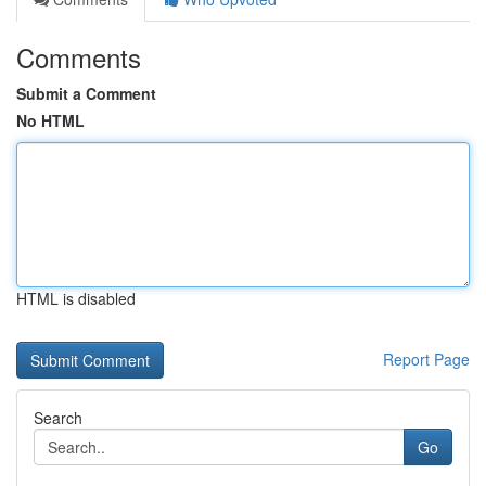
Comments
Submit a Comment
No HTML
HTML is disabled
Report Page
Search
Go