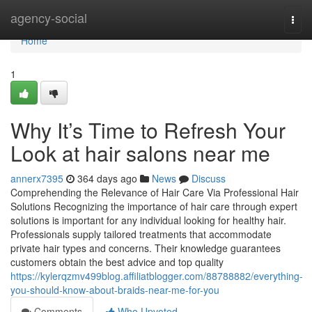
Home
agency-social
Togg
navi
Home
1
Why It’s Time to Refresh Your
Look at hair salons near me
annerx7395
364 days ago
News
Discuss
Comprehending the Relevance of Hair Care Via Professional Hair
Solutions Recognizing the importance of hair care through expert
solutions is important for any individual looking for healthy hair.
Professionals supply tailored treatments that accommodate
private hair types and concerns. Their knowledge guarantees
customers obtain the best advice and top quality
https://kylerqzmv499blog.affiliatblogger.com/88788882/everything-
you-should-know-about-braids-near-me-for-you
Comments
Who Upvoted