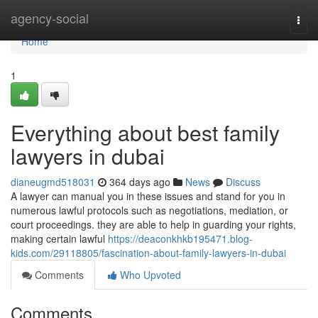
Home
agency-social
Togg
navi
Home
1
Everything about best family
lawyers in dubai
dianeugmd518031
364 days ago
News
Discuss
A lawyer can manual you in these issues and stand for you in
numerous lawful protocols such as negotiations, mediation, or
court proceedings. they are able to help in guarding your rights,
making certain lawful
https://deaconkhkb195471.blog-
kids.com/29118805/fascination-about-family-lawyers-in-dubai
Comments
Who Upvoted
Comments