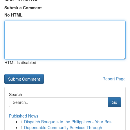
Submit a Comment
No HTML
HTML is disabled
Report Page
Search
Go
Published News
1
Dispatch Bouquets to the Philippines - Your Bes...
1
Dependable Community Services Through