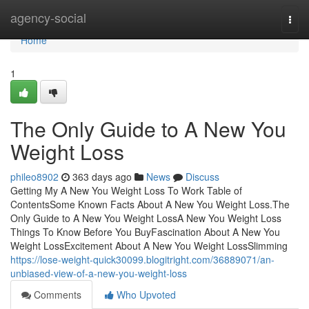
Home
agency-social
Togg
navi
Home
1
The Only Guide to A New You
Weight Loss
phileo8902
363 days ago
News
Discuss
Getting My A New You Weight Loss To Work Table of
ContentsSome Known Facts About A New You Weight Loss.The
Only Guide to A New You Weight LossA New You Weight Loss
Things To Know Before You BuyFascination About A New You
Weight LossExcitement About A New You Weight LossSlimming
https://lose-weight-quick30099.blogitright.com/36889071/an-
unbiased-view-of-a-new-you-weight-loss
Comments
Who Upvoted