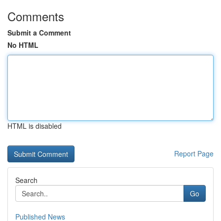
Comments
Submit a Comment
No HTML
HTML is disabled
Report Page
Search
Go
Published News