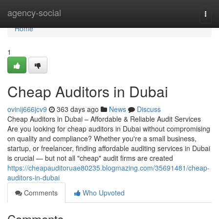
Home
agency-social
Togg
navi
Home
1
Cheap Auditors in Dubai
ovinij666jcv9
363 days ago
News
Discuss
Cheap Auditors in Dubai – Affordable & Reliable Audit Services
Are you looking for cheap auditors in Dubai without compromising
on quality and compliance? Whether you're a small business,
startup, or freelancer, finding affordable auditing services in Dubai
is crucial — but not all "cheap" audit firms are created
https://cheapauditoruae80235.blogmazing.com/35691481/cheap-
auditors-in-dubai
Comments
Who Upvoted
Comments