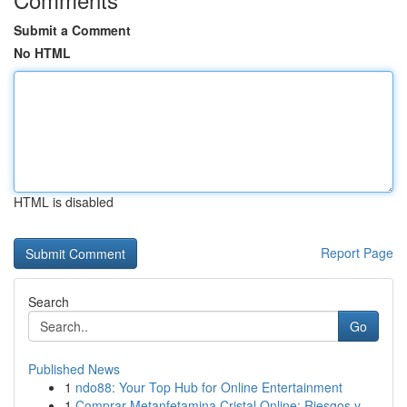
Submit a Comment
No HTML
HTML is disabled
Report Page
Search
Go
Published News
1
ndo88: Your Top Hub for Online Entertainment
1
Comprar Metanfetamina Cristal Online: Riesgos y...