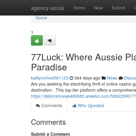
Home
agency-social
Home
New
Submit
Home
1
77Luck: Where Aussie Pla
Paradise
kaitlynmhxe561123
364 days ago
News
Discu
Are you seeking the electrifying thrill of online casino
destination . This top-tier platform offers a comprehen
https://deborahoxws489583.arwebo.com/58922990/77luck
Comments
Who Upvoted
Comments
Submit a Comment