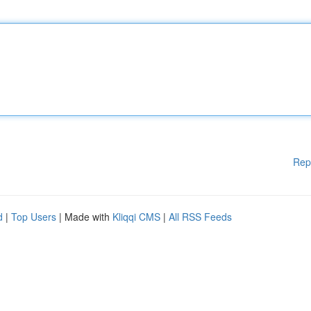
Rep
d
|
Top Users
| Made with
Kliqqi CMS
|
All RSS Feeds