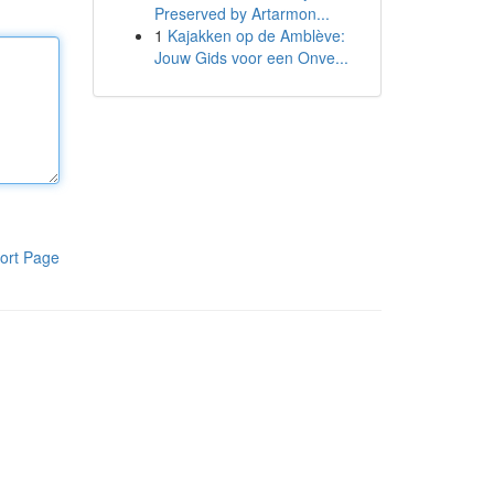
Preserved by Artarmon...
1
Kajakken op de Amblève:
Jouw Gids voor een Onve...
ort Page