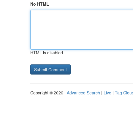
No HTML
HTML is disabled
Copyright © 2026 |
Advanced Search
|
Live
|
Tag Clou