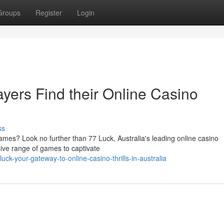
Groups
Register
Login
yers Find their Online Casino
ss
 games? Look no further than 77 Luck, Australia's leading online casino
sive range of games to captivate
-your-gateway-to-online-casino-thrills-in-australia