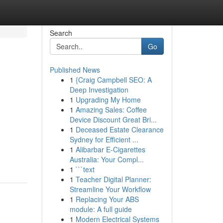
Search
Go
Published News
1
{Craig Campbell SEO: A
Deep Investigation
1
Upgrading My Home
1
Amazing Sales: Coffee
Device Discount Great Bri...
1
Deceased Estate Clearance
Sydney for Efficient ...
1
Alibarbar E-Cigarettes
Australia: Your Compl...
1
```text
1
Teacher Digital Planner:
Streamline Your Workflow
1
Replacing Your ABS
module: A full guide
1
Modern Electrical Systems