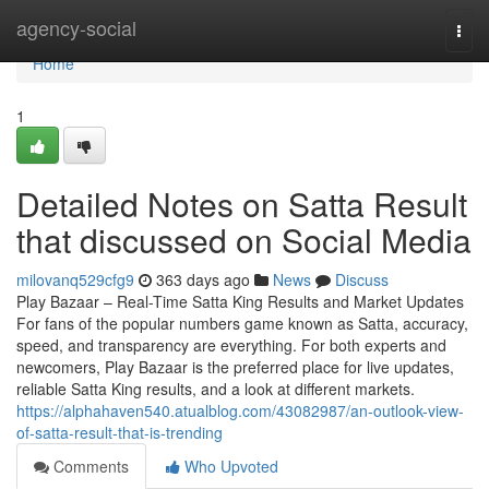
Home
agency-social
Togg
navi
Home
1
Detailed Notes on Satta Result
that discussed on Social Media
milovanq529cfg9
363 days ago
News
Discuss
Play Bazaar – Real-Time Satta King Results and Market Updates
For fans of the popular numbers game known as Satta, accuracy,
speed, and transparency are everything. For both experts and
newcomers, Play Bazaar is the preferred place for live updates,
reliable Satta King results, and a look at different markets.
https://alphahaven540.atualblog.com/43082987/an-outlook-view-
of-satta-result-that-is-trending
Comments
Who Upvoted