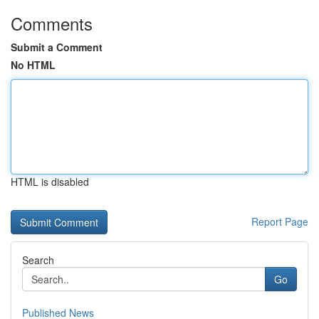
Comments
Submit a Comment
No HTML
HTML is disabled
Report Page
Search
Go
Published News