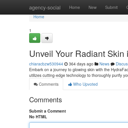
Home
agency-social
Home
New
Submit
Home
1
Unveil Your Radiant Skin 
chiaracbzw530944
364 days ago
News
Discus
Embark on a journey to glowing skin with the HydraFaci
utilizes cutting-edge technology to thoroughly purify y
Comments
Who Upvoted
Comments
Submit a Comment
No HTML