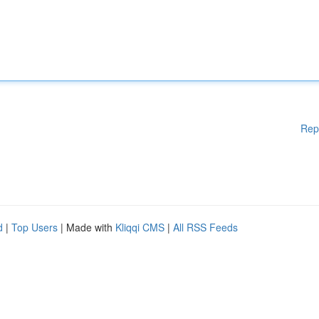
Rep
d
|
Top Users
| Made with
Kliqqi CMS
|
All RSS Feeds