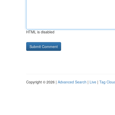
HTML is disabled
Copyright © 2026 |
Advanced Search
|
Live
|
Tag Clou