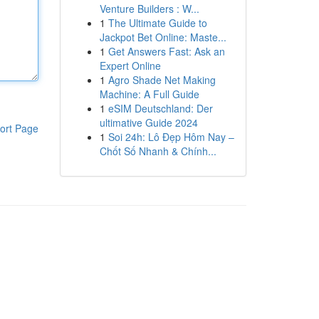
Venture Builders : W...
1
The Ultimate Guide to
Jackpot Bet Online: Maste...
1
Get Answers Fast: Ask an
Expert Online
1
Agro Shade Net Making
Machine: A Full Guide
1
eSIM Deutschland: Der
ultimative Guide 2024
ort Page
1
Soi 24h: Lô Đẹp Hôm Nay –
Chốt Số Nhanh & Chính...