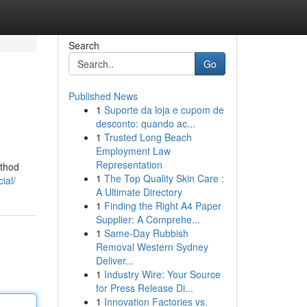
Search
Go
Published News
1
Suporte da loja e cupom de
desconto: quando ac...
1
Trusted Long Beach
Employment Law
Representation
ethod
1
The Top Quality Skin Care :
ial/
A Ultimate Directory
1
Finding the Right A4 Paper
Supplier: A Comprehe...
1
Same-Day Rubbish
Removal Western Sydney
Deliver...
1
Industry Wire: Your Source
for Press Release Di...
1
Innovation Factories vs.