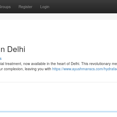
Groups
Register
Login
in Delhi
s
al treatment, now available in the heart of Delhi. This revolutionary m
our complexion, leaving you with
https://www.ayushmanscs.com/hydrafac