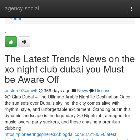
Home
agency-social
Togg
navi
Home
1
The Latest Trends News on the
xo night club dubai you Must
be Aware Off
busterc074quw5
366 days ago
News
Discuss
XO Club Dubai – The Ultimate Arabic Nightlife Destination Once
the sun sets over Dubai’s skyline, the city comes alive with
rhythm, style, and unforgettable excitement. Standing out in this
dynamic landscape is the legendary XO Nightclub, a magnet for
music lovers, party seekers, and those chasing a premium
clubbing
https://pioneeringsphere32.blogdal.com/37216554/latest-