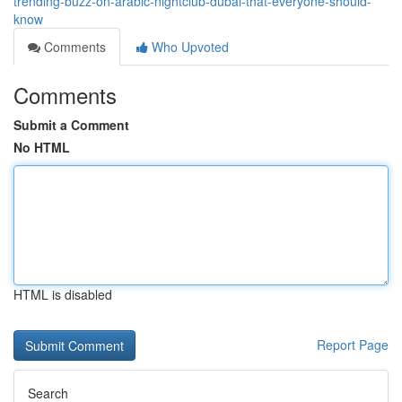
trending-buzz-on-arabic-nightclub-dubai-that-everyone-should-
know
Comments
Who Upvoted
Comments
Submit a Comment
No HTML
HTML is disabled
Report Page
Search