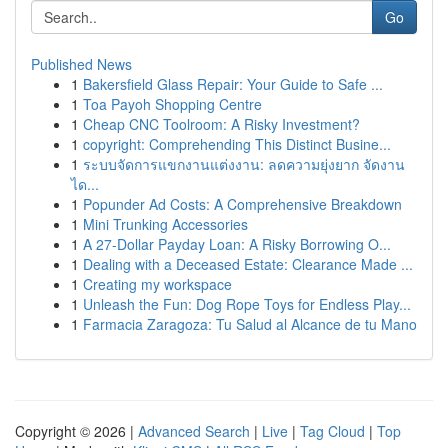
Go
Published News
1
Bakersfield Glass Repair: Your Guide to Safe ...
1
Toa Payoh Shopping Centre
1
Cheap CNC Toolroom: A Risky Investment?
1
copyright: Comprehending This Distinct Busine...
1
ระบบจัดการแขกงานแต่งงาน: ลดความยุ่งยาก จัดงาน
ได...
1
Popunder Ad Costs: A Comprehensive Breakdown
1
Mini Trunking Accessories
1
A 27-Dollar Payday Loan: A Risky Borrowing O...
1
Dealing with a Deceased Estate: Clearance Made ...
1
Creating my workspace
1
Unleash the Fun: Dog Rope Toys for Endless Play...
1
Farmacia Zaragoza: Tu Salud al Alcance de tu Mano
Copyright © 2026 |
Advanced Search
|
Live
|
Tag Cloud
|
Top