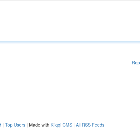
Rep
d
|
Top Users
| Made with
Kliqqi CMS
|
All RSS Feeds