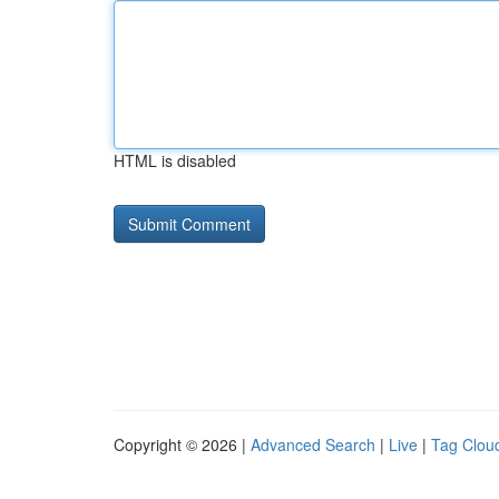
HTML is disabled
Copyright © 2026 |
Advanced Search
|
Live
|
Tag Clou