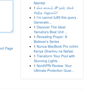
Nainital
1
ஸ்பா மையம் JP நகர்: மிகச்
சிறந்த அனுபவம்!
1
I'm cannot fulfill this query .
Generatin...
1
Discover The Ideal
Yamaha's Boat Unit ...
1
Revealing Prayer: A
Believer's Series
1
Nunua MacBook Pro nchini
ort Page
Kenya Gharimu na Nafasi
1
Transform Your Pool with
Stunning Lights
1
NordVPN Review: Your
Ultimate Protection Guar...