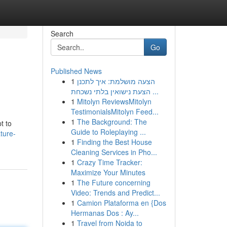
Search
Go
Published News
1
הצעה מושלמת: איך לתכנן
הצעת נישואין בלתי נשכחת ...
1
Mitolyn ReviewsMitolyn
TestimonialsMitolyn Feed...
1
The Background: The
t to
Guide to Roleplaying ...
ture-
1
Finding the Best House
Cleaning Services in Pho...
1
Crazy Time Tracker:
Maximize Your Minutes
1
The Future concerning
Video: Trends and Predict...
1
Camion Plataforma en {Dos
Hermanas Dos : Ay...
1
Travel from Noida to