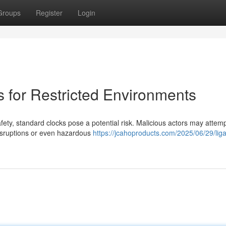
Groups
Register
Login
 for Restricted Environments
ty, standard clocks pose a potential risk. Malicious actors may attemp
disruptions or even hazardous
https://jcahoproducts.com/2025/06/29/liga