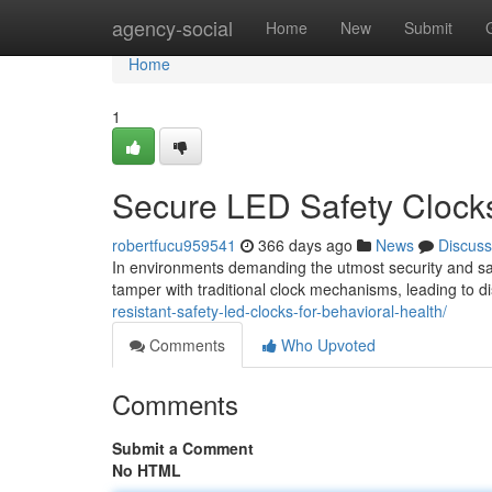
Home
agency-social
Home
New
Submit
Home
1
Secure LED Safety Clocks
robertfucu959541
366 days ago
News
Discuss
In environments demanding the utmost security and safe
tamper with traditional clock mechanisms, leading to 
resistant-safety-led-clocks-for-behavioral-health/
Comments
Who Upvoted
Comments
Submit a Comment
No HTML