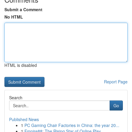
Submit a Comment
No HTML
HTML is disabled
Report Page
Search
Go
Published News
1
PC Gaming Chair Factories in China: the year 20...
1
Empire88: The Rising Star of Online Play