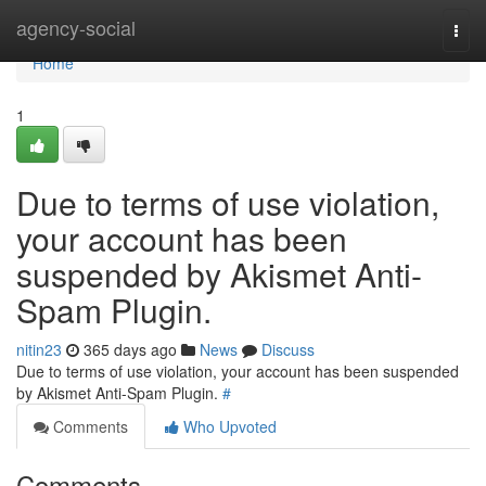
Home
agency-social
Togg
navi
Home
1
Due to terms of use violation,
your account has been
suspended by Akismet Anti-
Spam Plugin.
nitin23
365 days ago
News
Discuss
Due to terms of use violation, your account has been suspended
by Akismet Anti-Spam Plugin.
#
Comments
Who Upvoted
Comments