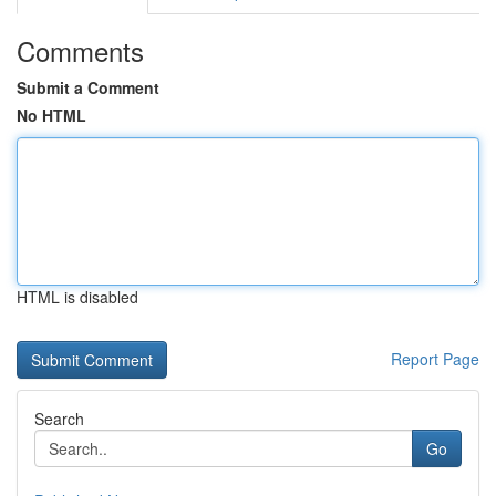
Comments
Submit a Comment
No HTML
HTML is disabled
Report Page
Search
Go