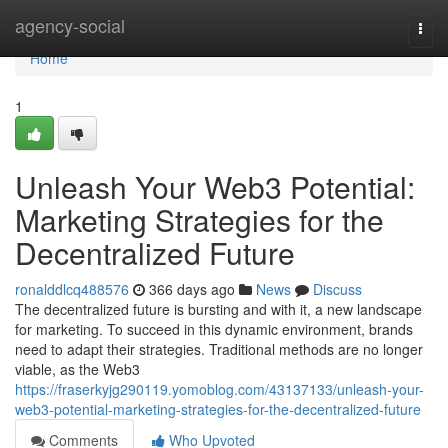
Home
agency-social
Togg
navi
Home
1
Unleash Your Web3 Potential:
Marketing Strategies for the
Decentralized Future
ronalddlcq488576
366 days ago
News
Discuss
The decentralized future is bursting and with it, a new landscape
for marketing. To succeed in this dynamic environment, brands
need to adapt their strategies. Traditional methods are no longer
viable, as the Web3
https://fraserkyjg290119.yomoblog.com/43137133/unleash-your-
web3-potential-marketing-strategies-for-the-decentralized-future
Comments
Who Upvoted