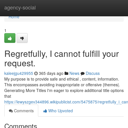
Home
agency-social
Home
1
Regretfully, I cannot fulfill your
request.
kaleejgu429955
365 days ago
News
Discuss
My purpose is to provide safe and ethical , content, information.
This encompasses avoiding inappropriate or offensive {themes|.
Generating More Titles I'm eager to explore additional title options
that
https://lewyszgev344896.wikipublicist.com/5475875/regretfully_i_can
Comments
Who Upvoted
Comments