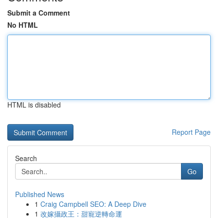
Submit a Comment
No HTML
HTML is disabled
Report Page
Search
Go
Published News
1
Craig Campbell SEO: A Deep Dive
1
改嫁攝政王：甜寵逆轉命運