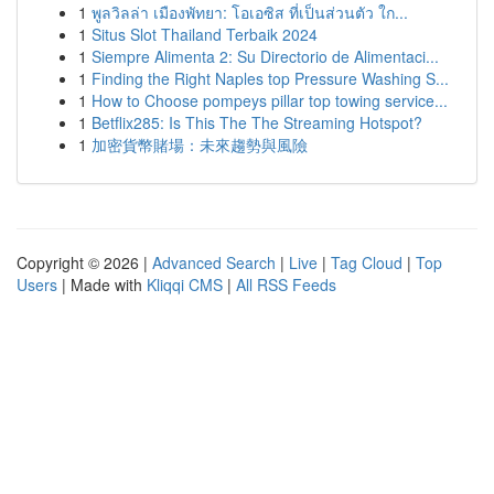
1
พูลวิลล่า เมืองพัทยา: โอเอซิส ที่เป็นส่วนตัว ใก...
1
Situs Slot Thailand Terbaik 2024
1
Siempre Alimenta 2: Su Directorio de Alimentaci...
1
Finding the Right Naples top Pressure Washing S...
1
How to Choose pompeys pillar top towing service...
1
Betflix285: Is This The The Streaming Hotspot?
1
加密貨幣賭場：未來趨勢與風險
Copyright © 2026 |
Advanced Search
|
Live
|
Tag Cloud
|
Top
Users
| Made with
Kliqqi CMS
|
All RSS Feeds