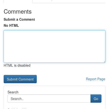
Comments
Submit a Comment
No HTML
HTML is disabled
Report Page
Search
Go