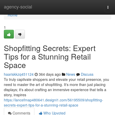
Home
agency-social
Togg
navi
Home
1
Shopfitting Secrets: Expert
Tips for a Stunning Retail
Space
haariskkzq451124
364 days ago
News
Discuss
To truly captivate shoppers and elevate your retail presence, you
need to master the art of shopfitting. It's more than just placing
displays; it's about crafting an immersive experience that tells a
story, inspires
https://lancefmap480641.designi1.com/56195509/shopfitting-
secrets-expert-tips-for-a-stunning-retail-space
Comments
Who Upvoted