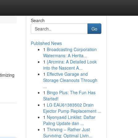
Search
Go
Published News
1
Broadcasting Corporation
Watermans: A Herita...
1
{Arcmira: A Detailed Look
into the Nascent A...
1
Effective Garage and
timizing
Storage Cleanouts Through
...
1
Bingo Plus: The Fun Has
Started!
1
LG EAU61383502 Drain
Ejector Pump Replacement ...
1
Nyonya4d Linklist: Daftar
Paling Update dan ...
1
Thriving – Rather Just
Surviving: Optimal Livin...