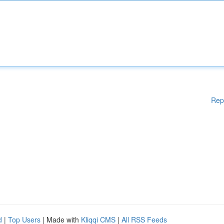
Rep
d
|
Top Users
| Made with
Kliqqi CMS
|
All RSS Feeds