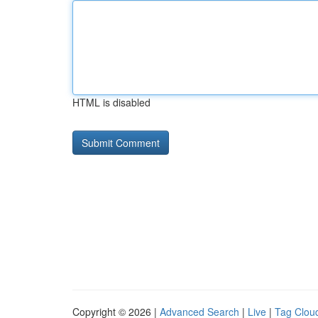
HTML is disabled
Copyright © 2026 |
Advanced Search
|
Live
|
Tag Clou