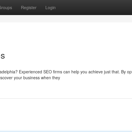
Groups
Register
Login
es
ladelphia? Experienced SEO firms can help you achieve just that. By op
iscover your business when they