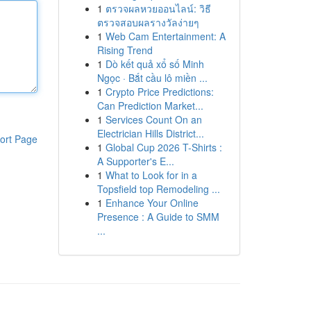
1
ตรวจผลหวยออนไลน์: วิธี
ตรวจสอบผลรางวัลง่ายๆ
1
Web Cam Entertainment: A
Rising Trend
1
Dò kết quả xổ số Minh
Ngọc · Bắt cầu lô miền ...
1
Crypto Price Predictions:
Can Prediction Market...
1
Services Count On an
Electrician Hills District...
ort Page
1
Global Cup 2026 T-Shirts :
A Supporter's E...
1
What to Look for in a
Topsfield top Remodeling ...
1
Enhance Your Online
Presence : A Guide to SMM
...