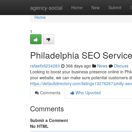
Home
agency-social
Home
New
Submit
Home
1
Philadelphia SEO Servic
rafaeltxli234283
366 days ago
News
Discuss
Looking to boost your business presence online in Phi
your website, we can make sure potential customers d
https://defaultdirectory.com/listings13276267/philly-seo
Comments
Who Upvoted
Comments
Submit a Comment
No HTML