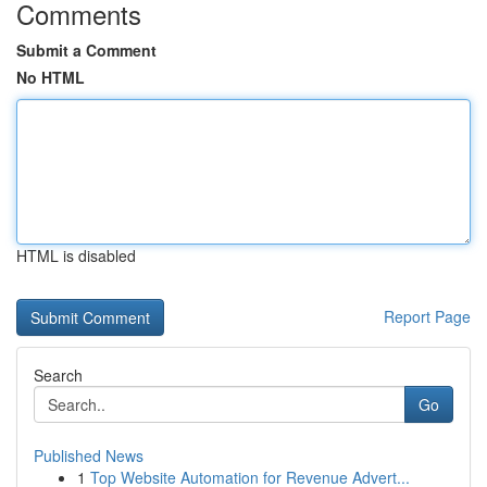
Comments
Submit a Comment
No HTML
HTML is disabled
Report Page
Search
Go
Published News
1
Top Website Automation for Revenue Advert...