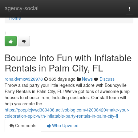
Home
agency-social
Togg
navi
Home
1
Bounce Into Fun with Inflatable
Rentals in Palm City, FL
ronaldvmxw326978
365 days ago
News
Discuss
Throw a rad party your little legends will adore with Bouncyville
Party Rentals in Palm City, FL! We've got tons of awesome jump
houses to choose from, including obstacles. Our staff team will
help you create the
https://poppiejvwd360408.activoblog.com/42098420/make-your-
celebration-epic-with-inflatable-party-rentals-in-palm-city-fl
Comments
Who Upvoted