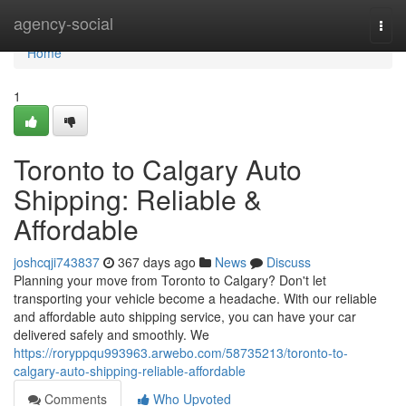
Home
agency-social
Togg
navi
Home
1
Toronto to Calgary Auto
Shipping: Reliable &
Affordable
joshcqji743837
367 days ago
News
Discuss
Planning your move from Toronto to Calgary? Don't let
transporting your vehicle become a headache. With our reliable
and affordable auto shipping service, you can have your car
delivered safely and smoothly. We
https://roryppqu993963.arwebo.com/58735213/toronto-to-
calgary-auto-shipping-reliable-affordable
Comments
Who Upvoted