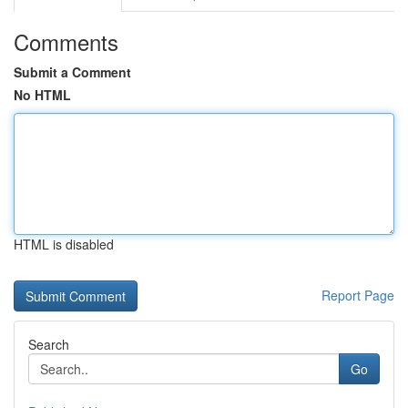
Comments
Submit a Comment
No HTML
HTML is disabled
Report Page
Search
Go