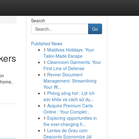
Search
Go
Published News
1
Maldives Holidays: Your
kers
Tailor-Made Escape
1
Cleanroom Garments: Your
First Line of Defense
1
Revver Document
 on
Management: Streamlining
r home,
Your W...
1
Phòng xông hơi : Lợi ích
sức khỏe và cách sử dụ...
1
Acquire Premium Carts
Online : Your Complet...
1
Exploring opportunities in
the ever-changing fi...
1
Lentes de Grau com
Desconto Economize Já!