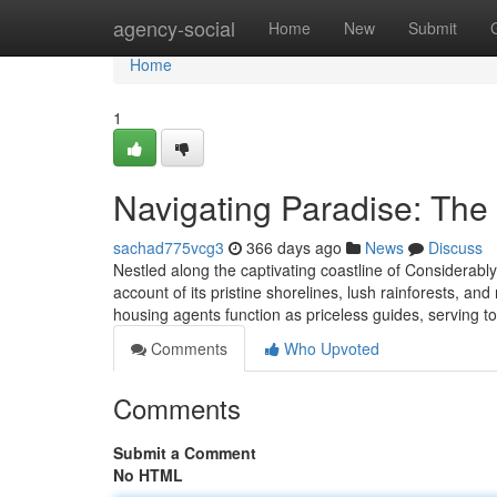
Home
agency-social
Home
New
Submit
Home
1
Navigating Paradise: The
sachad775vcg3
366 days ago
News
Discuss
Nestled along the captivating coastline of Considerab
account of its pristine shorelines, lush rainforests, an
housing agents function as priceless guides, serving t
Comments
Who Upvoted
Comments
Submit a Comment
No HTML