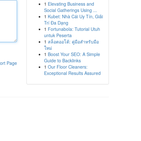
1
Elevating Business and
Social Gatherings Using ...
1
Kubet: Nhà Cái Uy Tín, Giải
Trí Đa Dạng
1
Fortunabola: Tutorial Utuh
untuk Peserta
1
สล็อตออโต้: คู่มือสำหรับมือ
ใหม่
1
Boost Your SEO: A Simple
Guide to Backlinks
ort Page
1
Our Floor Cleaners:
Exceptional Results Assured