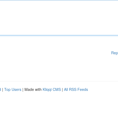
Rep
d
|
Top Users
| Made with
Kliqqi CMS
|
All RSS Feeds