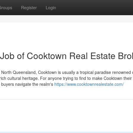
Groups
Register
Login
 Job of Cooktown Real Estate Bro
ly North Queensland, Cooktown is usually a tropical paradise renowned
d rich cultural heritage. For anyone trying to find to make Cooktown thei
o buyers navigate the realm's
https://www.cooktownrealestate.com/