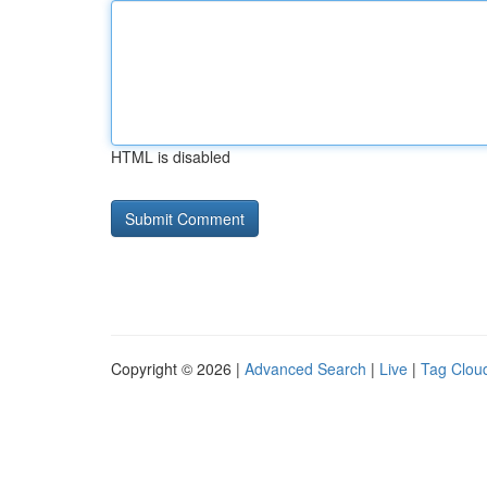
HTML is disabled
Copyright © 2026 |
Advanced Search
|
Live
|
Tag Clou