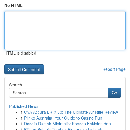
No HTML
HTML is disabled
Report Page
Search
Go
Published News
1
CVA Accura LR-X 50: The Ultimate Air Rifle Review
1
Plinko Australia: Your Guide to Casino Fun
1
Desain Rumah Minimalis: Konsep Kekinian dan ...
1
Pilihan Pelapis Tembok Eksterior Ideal untu...