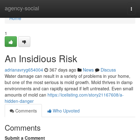
Home
agency-social
Togg
navi
Home
1
An Insidious Risk
adrianavryg654004
367 days ago
News
Discuss
Water damage can result in a variety of problems in your home,
but one of the most serious is mold growth. Mold thrives in damp
environments and can rapidly spread if left untreated. Even small
amounts of mold can
https://icelisting.com/story21167608/a-
hidden-danger
Comments
Who Upvoted
Comments
Submit a Comment