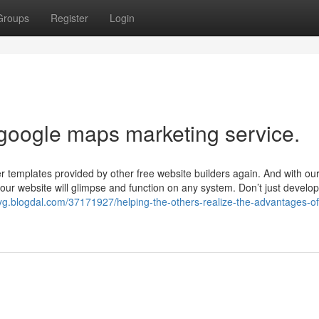
Groups
Register
Login
 google maps marketing service.
er templates provided by other free website builders again. And with ou
 your website will glimpse and function on any system. Don’t just develo
yg.blogdal.com/37171927/helping-the-others-realize-the-advantages-of