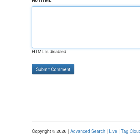
No HTML
HTML is disabled
Copyright © 2026 |
Advanced Search
|
Live
|
Tag Clou