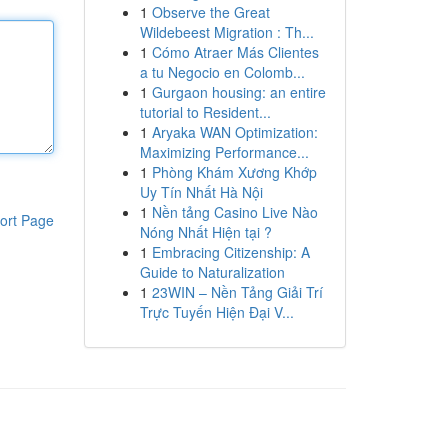
1
Observe the Great
Wildebeest Migration : Th...
1
Cómo Atraer Más Clientes
a tu Negocio en Colomb...
1
Gurgaon housing: an entire
tutorial to Resident...
1
Aryaka WAN Optimization:
Maximizing Performance...
1
Phòng Khám Xương Khớp
Uy Tín Nhất Hà Nội
1
Nền tảng Casino Live Nào
ort Page
Nóng Nhất Hiện tại ?
1
Embracing Citizenship: A
Guide to Naturalization
1
23WIN – Nền Tảng Giải Trí
Trực Tuyến Hiện Đại V...