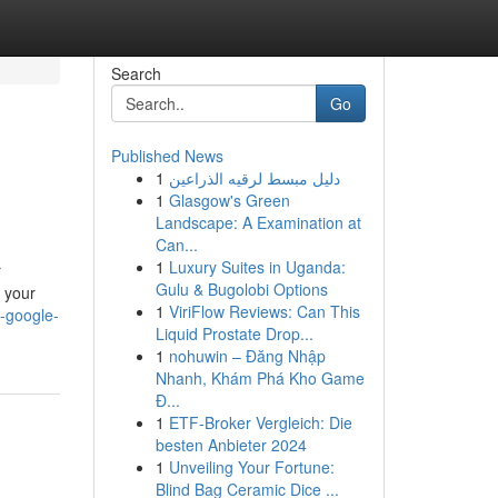
Search
Go
Published News
1
دليل مبسط لرقيه الذراعين
1
Glasgow's Green
Landscape: A Examination at
Can...
1
Luxury Suites in Uganda:
r
Gulu & Bugolobi Options
p your
1
ViriFlow Reviews: Can This
-google-
Liquid Prostate Drop...
1
nohuwin – Đăng Nhập
Nhanh, Khám Phá Kho Game
Đ...
1
ETF-Broker Vergleich: Die
besten Anbieter 2024
1
Unveiling Your Fortune:
Blind Bag Ceramic Dice ...