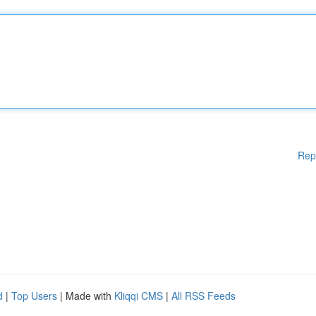
Rep
d
|
Top Users
| Made with
Kliqqi CMS
|
All RSS Feeds