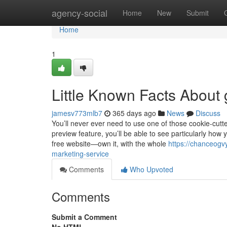
Home
agency-social
Home
New
Submit
Home
1
Little Known Facts About
jamesv773mlb7
365 days ago
News
Discuss
You’ll never ever need to use one of those cookie-cutt
preview feature, you’ll be able to see particularly how
free website—own it, with the whole
https://chanceogv
marketing-service
Comments
Who Upvoted
Comments
Submit a Comment