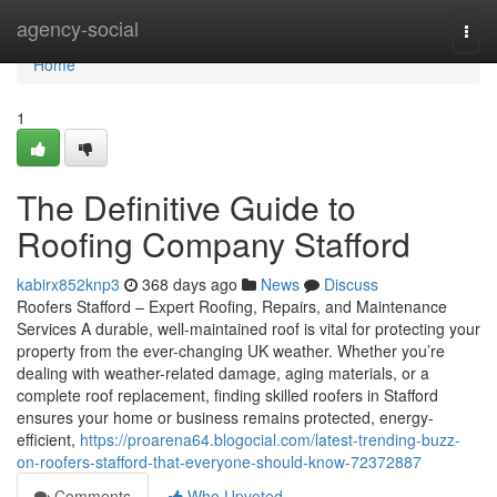
Home
agency-social
Togg
navi
Home
1
The Definitive Guide to
Roofing Company Stafford
kabirx852knp3
368 days ago
News
Discuss
Roofers Stafford – Expert Roofing, Repairs, and Maintenance
Services A durable, well-maintained roof is vital for protecting your
property from the ever-changing UK weather. Whether you’re
dealing with weather-related damage, aging materials, or a
complete roof replacement, finding skilled roofers in Stafford
ensures your home or business remains protected, energy-
efficient,
https://proarena64.blogocial.com/latest-trending-buzz-
on-roofers-stafford-that-everyone-should-know-72372887
Comments
Who Upvoted