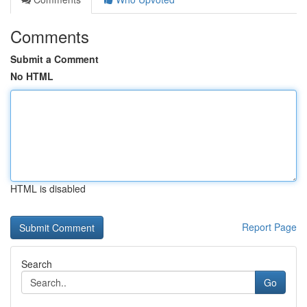
Comments
Submit a Comment
No HTML
HTML is disabled
Report Page
Search
Go