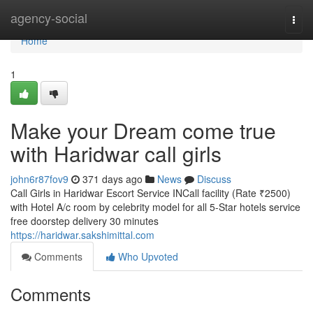
Home
agency-social
Togg
navi
Home
1
Make your Dream come true
with Haridwar call girls
john6r87fov9
371 days ago
News
Discuss
Call Girls in Haridwar Escort Service INCall facility (Rate ₹2500)
with Hotel A/c room by celebrity model for all 5-Star hotels service
free doorstep delivery 30 minutes
https://haridwar.sakshimittal.com
Comments
Who Upvoted
Comments