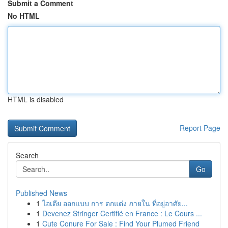
Submit a Comment
No HTML
HTML is disabled
Report Page
Search
Go
Published News
1
ไอเดีย ออกแบบ การ ตกแต่ง ภายใน ที่อยู่อาศัย...
1
Devenez Stringer Certifié en France : Le Cours ...
1
Cute Conure For Sale : Find Your Plumed Friend