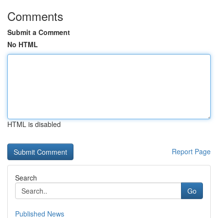
Comments
Submit a Comment
No HTML
HTML is disabled
Report Page
Search
Go
Published News