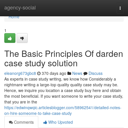
Home
agency-social
Togg
navi
Home
1
The Basic Principles Of darden
case study solution
eleanorg673gbc8
370 days ago
News
Discuss
As experts in case study writing, we know how Considerably a
nightmare writing a large-top quality quality case study may be.
Hence, we inquire you location a case study buy here and obtain
the most beneficial. If you want someone to write your case study,
that you are in the
https://edwinqwqic.articlesblogger.com/58962541/detailed-notes-
on-hire-someome-to-take-case-study
Comments
Who Upvoted