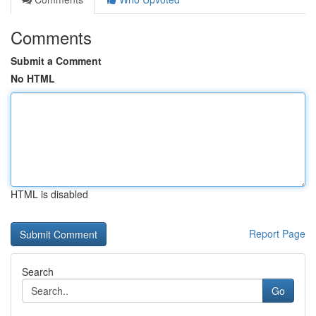
Comments
Submit a Comment
No HTML
HTML is disabled
Report Page
Search
Go