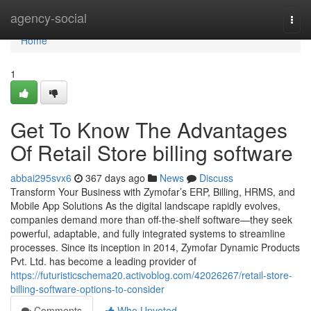
Home
agency-social
Togg
navi
Home
1
Get To Know The Advantages
Of Retail Store billing software
abbai295svx6
367 days ago
News
Discuss
Transform Your Business with Zymofar’s ERP, Billing, HRMS, and
Mobile App Solutions As the digital landscape rapidly evolves,
companies demand more than off-the-shelf software—they seek
powerful, adaptable, and fully integrated systems to streamline
processes. Since its inception in 2014, Zymofar Dynamic Products
Pvt. Ltd. has become a leading provider of
https://futuristicschema20.activoblog.com/42026267/retail-store-
billing-software-options-to-consider
Comments
Who Upvoted