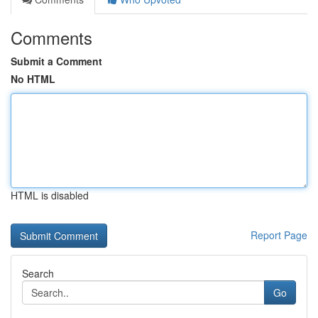
Comments
Submit a Comment
No HTML
HTML is disabled
Report Page
Search
Go