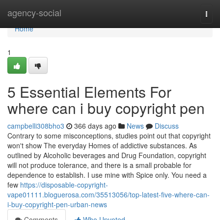
Home
agency-social
Togg
navi
Home
1
5 Essential Elements For
where can i buy copyright pen
campbelli308bho3
366 days ago
News
Discuss
Contrary to some misconceptions, studies point out that copyright
won't show The everyday Homes of addictive substances. As
outlined by Alcoholic beverages and Drug Foundation, copyright
will not produce tolerance, and there is a small probable for
dependence to establish. I use mine with Spice only. You need a
few
https://disposable-copyright-
vape01111.bloguerosa.com/35513056/top-latest-five-where-can-
i-buy-copyright-pen-urban-news
Comments
Who Upvoted