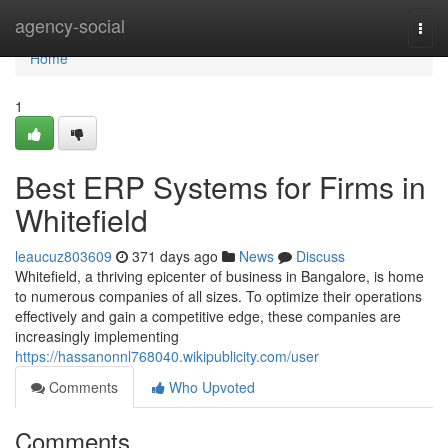
Home
agency-social
Togg
navi
Home
1
Best ERP Systems for Firms in
Whitefield
leaucuz803609
371 days ago
News
Discuss
Whitefield, a thriving epicenter of business in Bangalore, is home
to numerous companies of all sizes. To optimize their operations
effectively and gain a competitive edge, these companies are
increasingly implementing
https://hassanonnl768040.wikipublicity.com/user
Comments
Who Upvoted
Comments