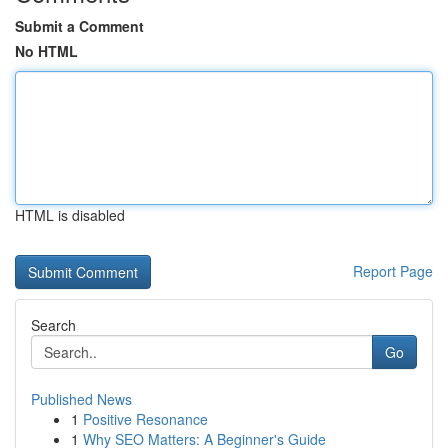
Submit a Comment
No HTML
HTML is disabled
Report Page
Search
Go
Published News
1
Positive Resonance
1
Why SEO Matters: A Beginner's Guide