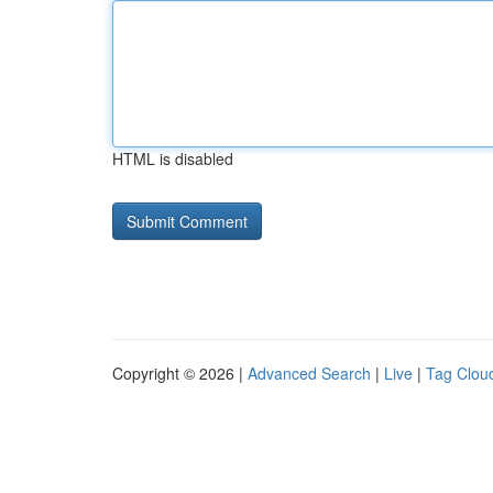
HTML is disabled
Copyright © 2026 |
Advanced Search
|
Live
|
Tag Clou