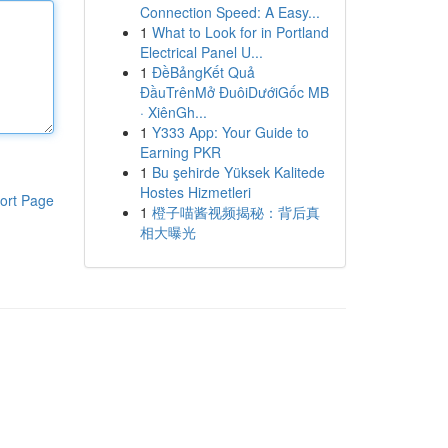
Connection Speed: A Easy...
1
What to Look for in Portland
Electrical Panel U...
1
ĐềBảngKết Quả
ĐầuTrênMở ĐuôiDướiGốc MB
· XiênGh...
1
Y333 App: Your Guide to
Earning PKR
1
Bu şehirde Yüksek Kalitede
Hostes Hizmetleri
ort Page
1
橙子喵酱视频揭秘：背后真
相大曝光