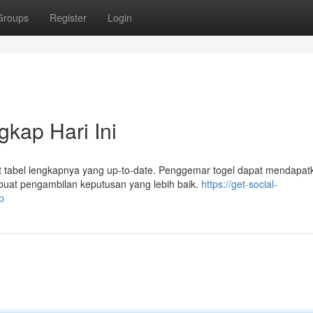
Groups
Register
Login
gkap Hari Ini
ihat tabel lengkapnya yang up-to-date. Penggemar togel dapat mendapat
uat pengambilan keputusan yang lebih baik.
https://get-social-
p