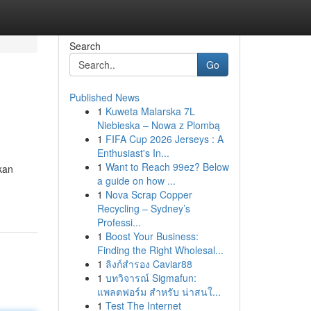
Search
Go
Published News
1
Kuweta Malarska 7L
Niebieska – Nowa z Plombą
1
FIFA Cup 2026 Jerseys : A
Enthusiast's In...
1
Want to Reach 99ez? Below
kan
a guide on how ...
1
Nova Scrap Copper
Recycling – Sydney’s
Professi...
1
Boost Your Business:
Finding the Right Wholesal...
1
ลิงก์สำรอง Caviar88
1
บทวิจารณ์ Sigmafun:
แพลตฟอร์ม สำหรับ น่าสนใ...
1
Test The Internet