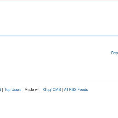
Rep
d
|
Top Users
| Made with
Kliqqi CMS
|
All RSS Feeds