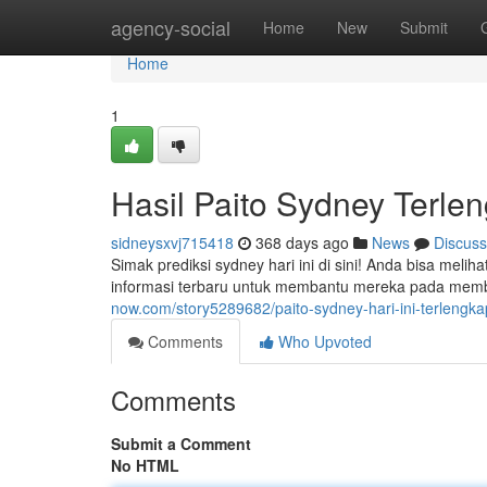
Home
agency-social
Home
New
Submit
Home
1
Hasil Paito Sydney Terlen
sidneysxvj715418
368 days ago
News
Discuss
Simak prediksi sydney hari ini di sini! Anda bisa mel
informasi terbaru untuk membantu mereka pada memb
now.com/story5289682/paito-sydney-hari-ini-terlengka
Comments
Who Upvoted
Comments
Submit a Comment
No HTML