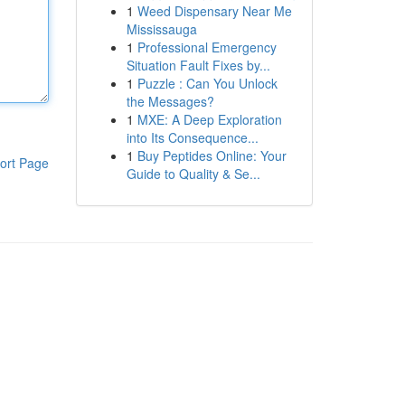
1
Weed Dispensary Near Me
Mississauga
1
Professional Emergency
Situation Fault Fixes by...
1
Puzzle : Can You Unlock
the Messages?
1
MXE: A Deep Exploration
into Its Consequence...
1
Buy Peptides Online: Your
ort Page
Guide to Quality & Se...