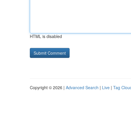
HTML is disabled
Copyright © 2026 |
Advanced Search
|
Live
|
Tag Clou