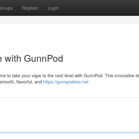
Groups
Register
Login
 with GunnPod
ime to take your vape to the next level with GunnPod. This innovative d
 smooth, flavorful, and
https://gunnpodevo.net