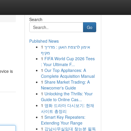
Search
Go
Published News
1
אימון לרצפת האגן : מדריך
מקיף
1
FIFA World Cup 2026 Tees
: Your Ultimate F...
1
Our Top Appliances: A
evice is
Complete Acquisition Manual
1
Share Market Trading: A
Newcomer's Guide
1
Unlocking the Thrills: Your
Guide to Online Cas...
1
영화 드라마 다시보기: 현재
사이트 총정리
1
Smart Key Repeaters:
Extending Your Range
1
강남사무실임대 찾는분 필독