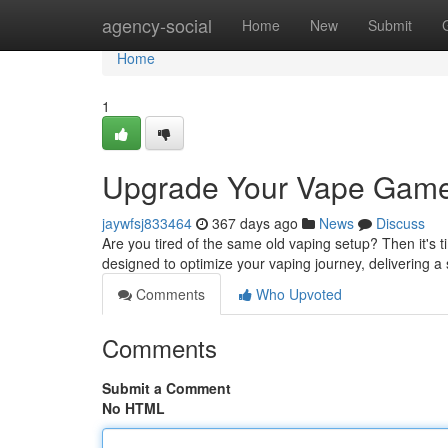
Home
agency-social
Home
New
Submit
Home
1
Upgrade Your Vape Game
jaywfsj833464
367 days ago
News
Discuss
Are you tired of the same old vaping setup? Then it's t
designed to optimize your vaping journey, delivering a
Comments
Who Upvoted
Comments
Submit a Comment
No HTML