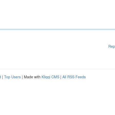
Rep
d
|
Top Users
| Made with
Kliqqi CMS
|
All RSS Feeds