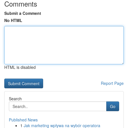
Comments
Submit a Comment
No HTML
HTML is disabled
Report Page
Search
Go
Published News
1
Jak marketing wpływa na wybór operatora