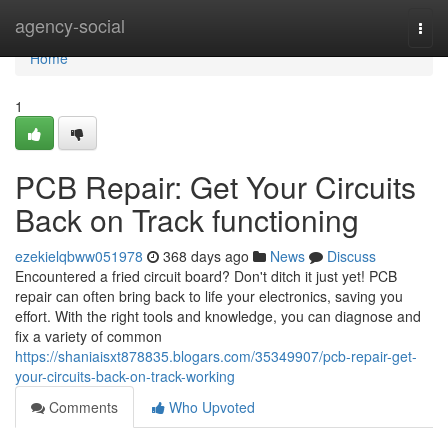
Home
agency-social
Togg
navi
Home
1
PCB Repair: Get Your Circuits
Back on Track functioning
ezekielqbww051978
368 days ago
News
Discuss
Encountered a fried circuit board? Don't ditch it just yet! PCB
repair can often bring back to life your electronics, saving you
effort. With the right tools and knowledge, you can diagnose and
fix a variety of common
https://shaniaisxt878835.blogars.com/35349907/pcb-repair-get-
your-circuits-back-on-track-working
Comments
Who Upvoted