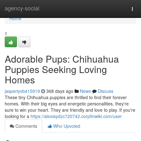
Home
agency-social
Togg
navi
Home
1
Adorable Pups: Chihuahua
Puppies Seeking Loving
Homes
jasperiyvb415919
368 days ago
News
Discuss
These tiny Chihuahua puppies are thrilled to find their forever
homes. With their big eyes and energetic personalities, they're
sure to win your heart. They are friendly and love to play. If you're
looking for a
https://alexiaydzc720742.corpfinwiki.com/user
Comments
Who Upvoted