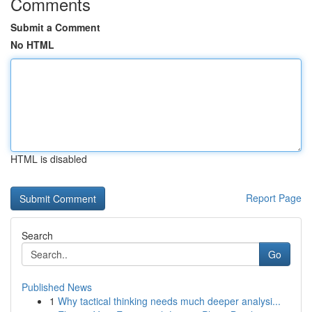
Comments
Submit a Comment
No HTML
HTML is disabled
Report Page
Search
Go
Published News
1
Why tactical thinking needs much deeper analysi...