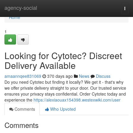
Home
agency-social
Togg
navi
Home
1
Looking for Cytotec? Discreet
Delivery Available
amaannqee831069
370 days ago
News
Discuss
Do you need Cytotec but finding it locally? We get it - that's why
we offer private delivery straight to your door. Our trusted service
ensures your privacy stays confidential. Order Cytotec today and
experience the
https://alexiaouax154398.westexwiki.com/user
Comments
Who Upvoted
Comments