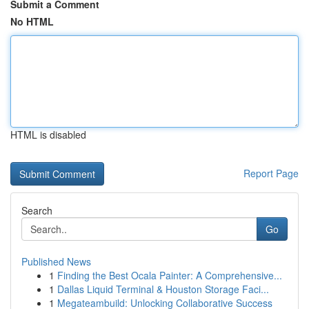
Submit a Comment
No HTML
HTML is disabled
Report Page
Search
Go
Published News
1
Finding the Best Ocala Painter: A Comprehensive...
1
Dallas Liquid Terminal & Houston Storage Faci...
1
Megateambuild: Unlocking Collaborative Success