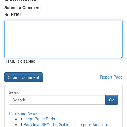
Submit a Comment
No HTML
HTML is disabled
Report Page
Search
Go
Published News
1
Liege Battle Birds
1
Backlinks SEO : Le Guide Ultime pour Améliorer ...