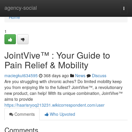
Home
agency-social
Togg
navi
Home
1
JointVive™ : Your Guide to
Pain Relief & Mobility
maciegkut634595
368 days ago
News
Discuss
Are you struggling with chronic aches? Do limited mobility keep
you from enjoying life to the fullest? JointVive™, a revolutionary
new product, can help! With its unique combination, JointVive™
aims to provide
https://haarisryoq213231.wikicorrespondent.com/user
Comments
Who Upvoted
Comments