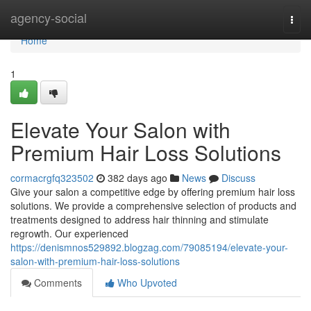
Home
agency-social
Togg
navi
Home
1
Elevate Your Salon with
Premium Hair Loss Solutions
cormacrgfq323502
382 days ago
News
Discuss
Give your salon a competitive edge by offering premium hair loss
solutions. We provide a comprehensive selection of products and
treatments designed to address hair thinning and stimulate
regrowth. Our experienced
https://denismnos529892.blogzag.com/79085194/elevate-your-
salon-with-premium-hair-loss-solutions
Comments
Who Upvoted