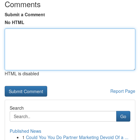
Comments
Submit a Comment
No HTML
HTML is disabled
Report Page
Search
Go
Published News
1
Could You You Do Partner Marketing Devoid Of a ...