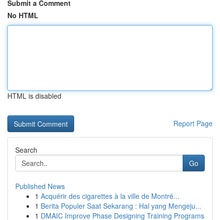
Submit a Comment
No HTML
HTML is disabled
Report Page
Search
Go
Published News
1
Acquérir des cigarettes à la ville de Montré...
1
Berita Populer Saat Sekarang : Hal yang Mengeju...
1
DMAIC Improve Phase Designing Training Programs