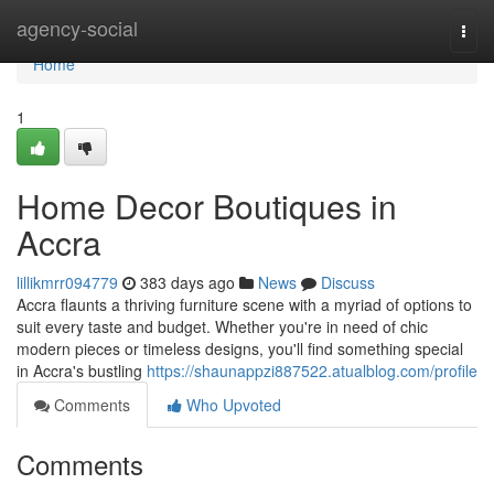
Home
agency-social
Togg
navi
Home
1
Home Decor Boutiques in
Accra
lillikmrr094779
383 days ago
News
Discuss
Accra flaunts a thriving furniture scene with a myriad of options to
suit every taste and budget. Whether you're in need of chic
modern pieces or timeless designs, you'll find something special
in Accra's bustling
https://shaunappzi887522.atualblog.com/profile
Comments
Who Upvoted
Comments