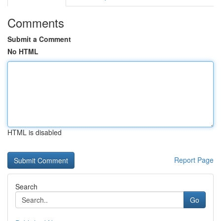
Comments
Submit a Comment
No HTML
HTML is disabled
Report Page
Search
Go