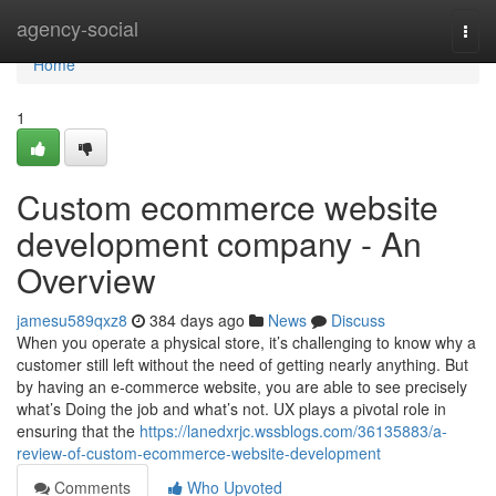
Home
agency-social
Togg
navi
Home
1
Custom ecommerce website
development company - An
Overview
jamesu589qxz8
384 days ago
News
Discuss
When you operate a physical store, it’s challenging to know why a
customer still left without the need of getting nearly anything. But
by having an e-commerce website, you are able to see precisely
what’s Doing the job and what’s not. UX plays a pivotal role in
ensuring that the
https://lanedxrjc.wssblogs.com/36135883/a-
review-of-custom-ecommerce-website-development
Comments
Who Upvoted