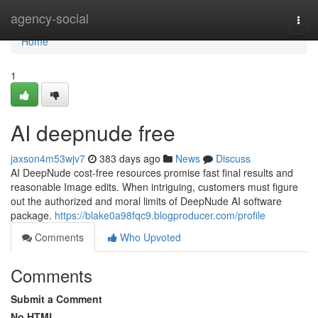
Home
agency-social
Togg
navi
Home
1
AI deepnude free
jaxson4m53wjv7
383 days ago
News
Discuss
AI DeepNude cost-free resources promise fast final results and
reasonable Image edits. When intriguing, customers must figure
out the authorized and moral limits of DeepNude AI software
package.
https://blake0a98fqc9.blogproducer.com/profile
Comments
Who Upvoted
Comments
Submit a Comment
No HTML