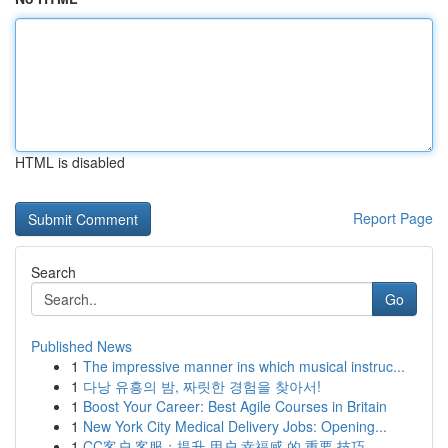
HTML is disabled
Report Page
Search
Go
Published News
1
The impressive manner ins which musical instruc...
1
다낭 유흥의 밤, 짜릿한 경험을 찾아서!
1
Boost Your Career: Best Agile Courses in Britain
1
New York City Medical Delivery Jobs: Opening...
1
CC客户 客服：提升 用户 幸福感 的 重要 技巧